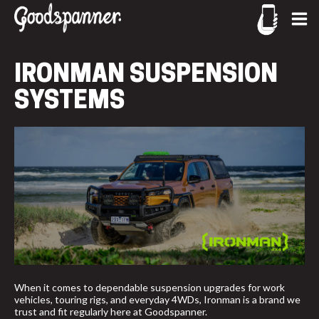
CONTACT US
CALL US
IRONMAN SUSPENSION
02-9905 4330
SYSTEMS
call
When it comes to dependable suspension upgrades for work
vehicles, touring rigs, and everyday 4WDs, Ironman is a brand we
trust and fit regularly here at Goodspanner.