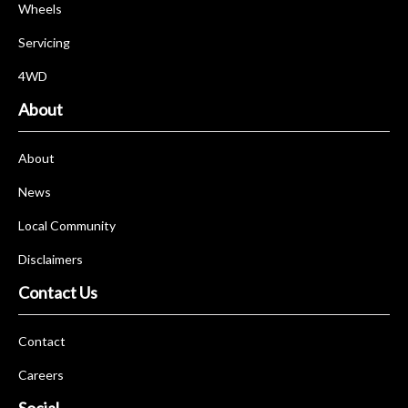
Wheels
Servicing
4WD
About
About
News
Local Community
Disclaimers
Contact Us
Contact
Careers
Social