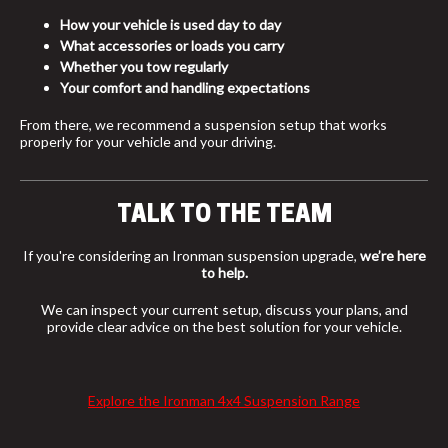
How your vehicle is used day to day
What accessories or loads you carry
Whether you tow regularly
Your comfort and handling expectations
From there, we recommend a suspension setup that works
properly for your vehicle and your driving.
TALK TO THE TEAM
If you're considering an Ironman suspension upgrade,
we’re here
to help.
We can inspect your current setup, discuss your plans, and
provide clear advice on the best solution for your vehicle.
Explore the Ironman 4x4 Suspension Range