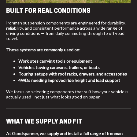
BUILT FOR REAL CONDITIONS
Ironman suspension components are engineered for durability,
reliability, and consistent performance across a wide range of
driving conditions — from daily commuting through to off-road
travel.
These systems are commonly used on:
Work utes carrying tools or equipment
Vehicles towing caravans, trailers, or boats
Touring setups with roof racks, drawers, and accessories
4WDs needing improved ride height and load support
We focus on selecting components that suit how your vehicle is
actually used - not just what looks good on paper.
WHAT WE SUPPLY AND FIT
At Goodspanner, we supply and install a full range of Ironman