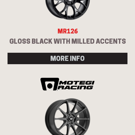
MR126
GLOSS BLACK WITH MILLED ACCENTS
MORE INFO