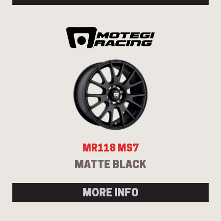
MR118 MS7
MATTE BLACK
MORE INFO