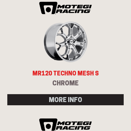
MR120 TECHNO MESH S
CHROME
MORE INFO