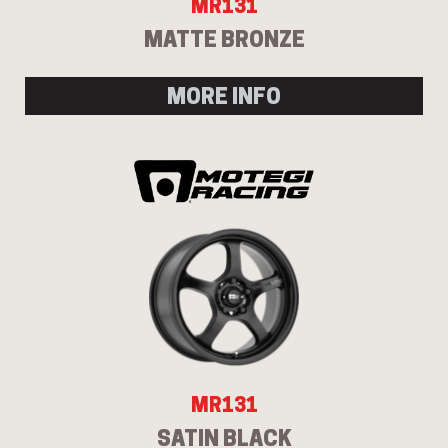
MR131
MATTE BRONZE
MORE INFO
MR131
SATIN BLACK