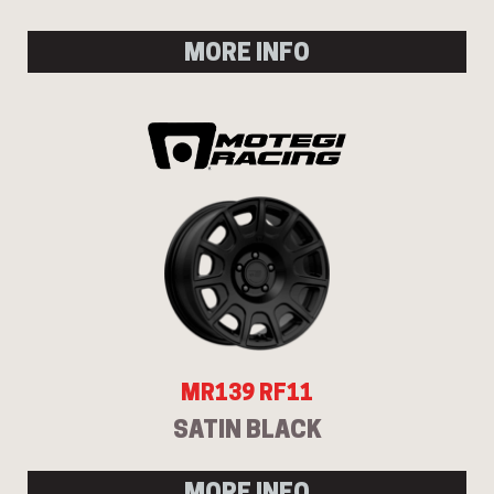
MORE INFO
MR139 RF11
SATIN BLACK
MORE INFO