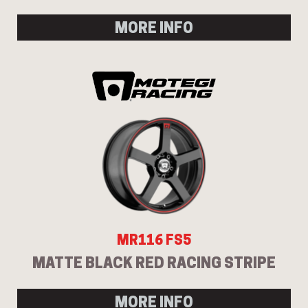
MORE INFO
MR116 FS5
MATTE BLACK RED RACING STRIPE
MORE INFO