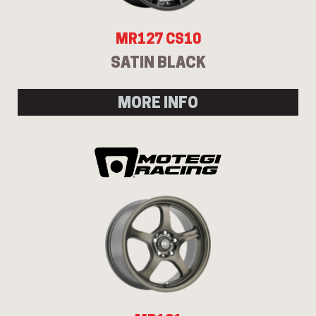
MR127 CS10
SATIN BLACK
MORE INFO