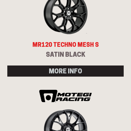
MR120 TECHNO MESH S
SATIN BLACK
MORE INFO