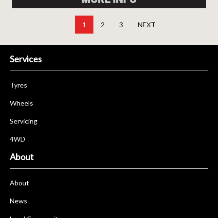
1
2
3
NEXT
Services
Tyres
Wheels
Servicing
4WD
About
About
News