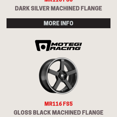
DARK SILVER MACHINED FLANGE
MORE INFO
MR116 FS5
GLOSS BLACK MACHINED FLANGE