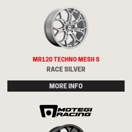
MR120 TECHNO MESH S
RACE SILVER
MORE INFO